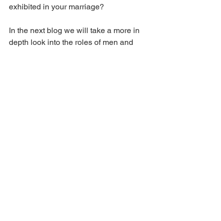
exhibited in your marriage?
In the next blog we will take a more in 
depth look into the roles of men and 
women.
See All
Recent Posts