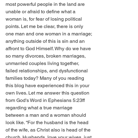
most powerful people in the land are 
unable or afraid to define what a 
woman is, for fear of losing political 
points. Let me be clear, there is only 
one man and one woman in a marriage; 
anything outside of this is sin and an 
affront to God Himself. Why do we have 
so many divorces, broken marriages, 
unmarried couples living together, 
failed relationships, and dysfunctional 
families today? Many of you reading 
this blog have experienced this in your 
own lives. Let me answer this question 
from God's Word in Ephesians 5:23ff 
regarding what a true marriage 
between a man and a woman should 
look like. “For the husband is the head 
of the wife, as Christ also is head of the 
church. Husbands, love your wives, just 