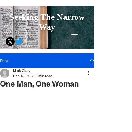
Seeking The Narrow
Way
Post
Mark Clary
Dec 13, 2023
2 min read
One Man, One Woman