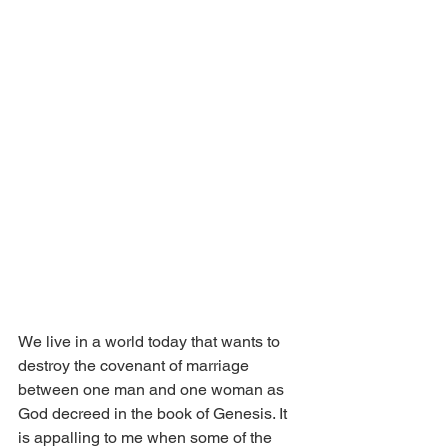
We live in a world today that wants to 
destroy the covenant of marriage 
between one man and one woman as 
God decreed in the book of Genesis. It 
is appalling to me when some of the 