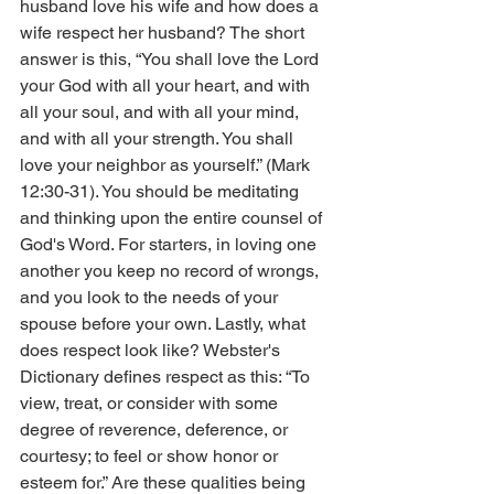
husband love his wife and how does a 
wife respect her husband? The short 
answer is this, “You shall love the Lord 
your God with all your heart, and with 
all your soul, and with all your mind, 
and with all your strength. You shall 
love your neighbor as yourself.” (Mark 
12:30-31). You should be meditating 
and thinking upon the entire counsel of 
God's Word. For starters, in loving one 
another you keep no record of wrongs, 
and you look to the needs of your 
spouse before your own. Lastly, what 
does respect look like? Webster's 
Dictionary defines respect as this: “To 
view, treat, or consider with some 
degree of reverence, deference, or 
courtesy; to feel or show honor or 
esteem for.” Are these qualities being 