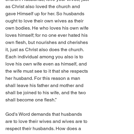
as Christ also loved the church and 
gave Himself up for her. So husbands 
ought to love their own wives as their 
own bodies. He who loves his own wife 
loves himself; for no one ever hated his 
own flesh, but nourishes and cherishes 
it, just as Christ also does the church. 
Each individual among you also is to 
love his own wife even as himself, and 
the wife must see to it that she respects 
her husband. For this reason a man 
shall leave his father and mother and 
shall be joined to his wife, and the two 
shall become one flesh.”
God's Word demands that husbands 
are to love their wives and wives are to 
respect their husbands. How does a 