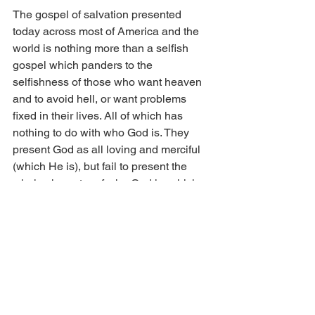
The gospel of salvation presented 
today across most of America and the 
world is nothing more than a selfish 
gospel which panders to the 
selfishness of those who want heaven 
and to avoid hell, or want problems 
fixed in their lives. All of which has 
nothing to do with who God is. They 
present God as all loving and merciful 
(which He is), but fail to present the 
whole character of who God is, which 
also includes His justice, wrath, and 
sovereignty. Most professing Christians 
love God for His favors and not for who 
He is. The supreme commandment is to 
love the Lord your God with all your 
heart, soul, and mind. The sin of self 
seeking makes true repentance and 