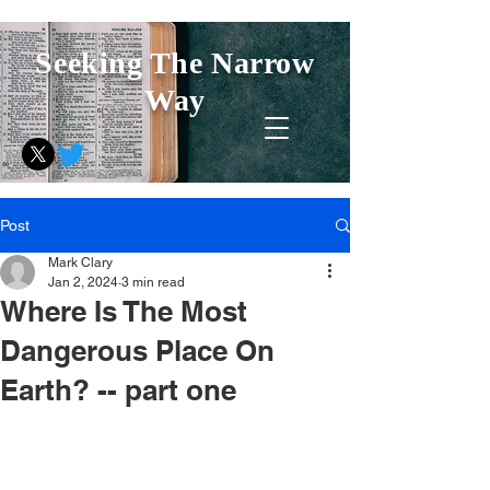
Seeking The Narrow
Way
Post
Mark Clary
Jan 2, 2024
3 min read
Where Is The Most
Dangerous Place On
Earth? -- part one