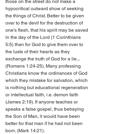
those on the street do not make a 
hypocritical outward show of seeking 
the things of Christ. Better to be given 
over to the devil for the destruction of 
one's flesh, that his spirit may be saved 
in the day of the Lord (1 Corinthians 
5:5) than for God to give them over to 
the lusts of their hearts as they 
exchange the truth of God for a lie... 
(Romans 1:24-25). Many professing 
Christians know the ordinances of God 
which they mistake for salvation, which 
is nothing but educational regeneration 
or intellectual faith, i.e. demon faith 
(James 2:19). If anyone teaches or 
speaks a false gospel, thus betraying 
the Son of Man, it would have been 
better for that man if he had not been 
born. (Mark 14:21).