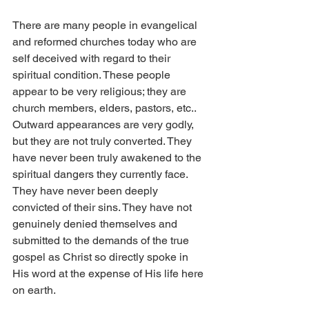
There are many people in evangelical 
and reformed churches today who are 
self deceived with regard to their 
spiritual condition. These people 
appear to be very religious; they are 
church members, elders, pastors, etc.. 
Outward appearances are very godly, 
but they are not truly converted. They 
have never been truly awakened to the 
spiritual dangers they currently face. 
They have never been deeply 
convicted of their sins. They have not 
genuinely denied themselves and 
submitted to the demands of the true 
gospel as Christ so directly spoke in 
His word at the expense of His life here 
on earth.