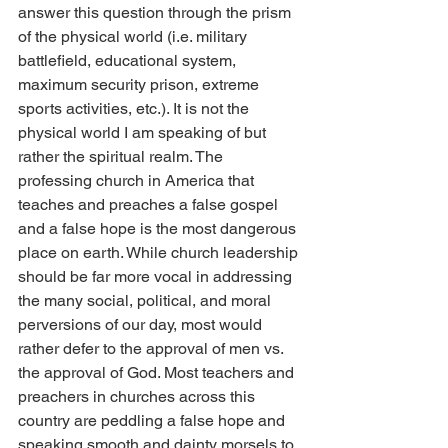
answer this question through the prism 
of the physical world (i.e. military 
battlefield, educational system, 
maximum security prison, extreme 
sports activities, etc.). It is not the 
physical world I am speaking of but 
rather the spiritual realm. The 
professing church in America that 
teaches and preaches a false gospel 
and a false hope is the most dangerous 
place on earth. While church leadership 
should be far more vocal in addressing 
the many social, political, and moral 
perversions of our day, most would 
rather defer to the approval of men vs. 
the approval of God. Most teachers and 
preachers in churches across this 
country are peddling a false hope and 
speaking smooth and dainty morsels to 