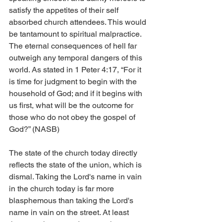
satisfy the appetites of their self 
absorbed church attendees. This would 
be tantamount to spiritual malpractice. 
The eternal consequences of hell far 
outweigh any temporal dangers of this 
world. As stated in 1 Peter 4:17, “For it 
is time for judgment to begin with the 
household of God; and if it begins with 
us first, what will be the outcome for 
those who do not obey the gospel of 
God?” (NASB)
The state of the church today directly 
reflects the state of the union, which is 
dismal. Taking the Lord's name in vain 
in the church today is far more 
blasphemous than taking the Lord's 
name in vain on the street. At least 