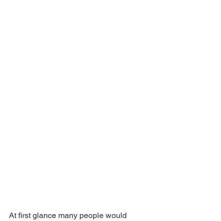
At first glance many people would 